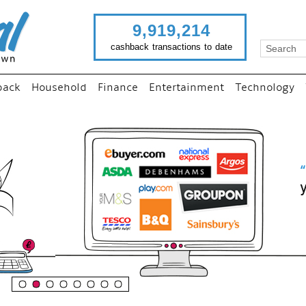
9,919,214
cashback transactions to date
back
Household
Finance
Entertainment
Technology
“
Just use imutual links to vis
your favourite stores and
shop as normal...
”