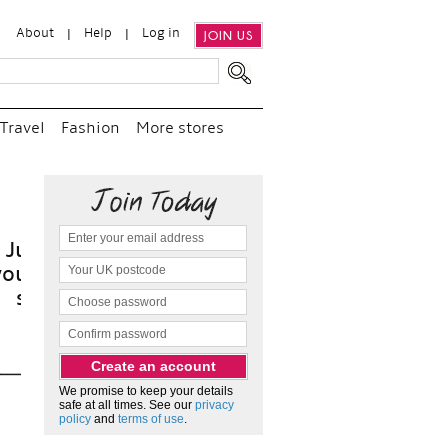
About
Help
Log in
JOIN US
Travel
Fashion
More stores
it
We promise to keep your details
safe at all times. See our
privacy
policy
and
terms of use
.