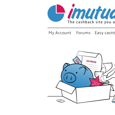
My Account
Forums
Easy cash