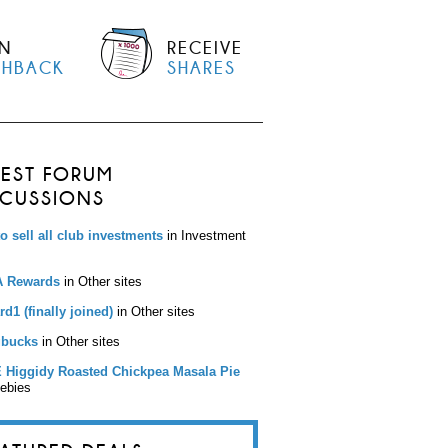
N
RECEIVE
SHBACK
SHARES
TEST FORUM
SCUSSIONS
to sell all club investments
in Investment
 Rewards
in Other sites
d1 (finally joined)
in Other sites
bucks
in Other sites
 Higgidy Roasted Chickpea Masala Pie
eebies