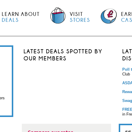
LEARN ABOUT
VISIT
EAR
DEALS
STORES
CA
LATEST DEALS SPOTTED BY
LA
OUR MEMBERS
DI
Poll 
Club
ASDA
Rewar
ers
Swag
FREE
in Fr