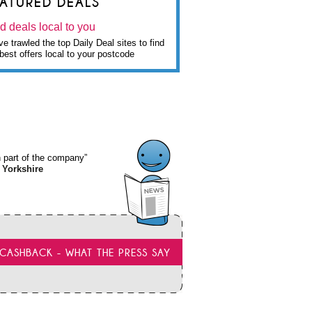
EATURED DEALS
d deals local to you
e trawled the top Daily Deal sites to find
best offers local to your postcode
wn part of the company”
 Yorkshire
CASHBACK - WHAT THE PRESS SAY