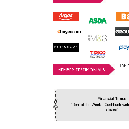
“The i
MEMBER TESTIMONIALS
Financial Times
“Deal of the Week - Cashback webs
shares”