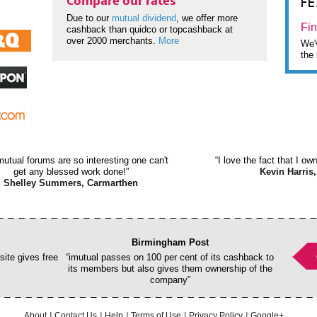
F
Compare our rates
Due to our
mutual dividend
, we offer more
Fin
cashback than quidco or topcashback at
over 2000 merchants.
More
We'v
the 
mutual forums are so interesting one can't
“I love the fact that I o
get any blessed work done!”
Kevin Harris,
Shelley Summers, Carmarthen
Birmingham Post
ite gives free
“imutual passes on 100 per cent of its cashback to
its members but also gives them ownership of the
company”
About
Contact Us
Help
Terms of Use
Privacy Policy
Google+