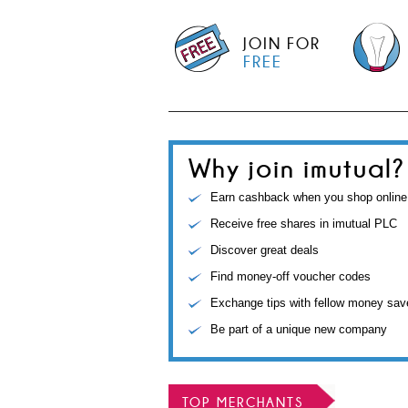
JOIN FOR
FREE
Why join imutual?
Earn cashback when you shop online
Receive free shares in imutual PLC
Discover great deals
Find money-off voucher codes
Exchange tips with fellow money sav
Be part of a unique new company
TOP MERCHANTS