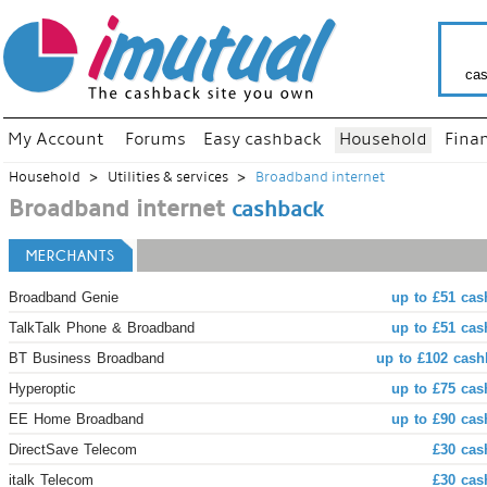
cas
My Account
Forums
Easy cashback
Household
Fina
Household
Utilities & services
Broadband internet
Broadband internet
cashback
MERCHANTS
Broadband Genie
up to £51 cas
TalkTalk Phone & Broadband
up to £51 cas
BT Business Broadband
up to £102 cash
Hyperoptic
up to £75 cas
EE Home Broadband
up to £90 cas
DirectSave Telecom
£30 cas
italk Telecom
£30 cas