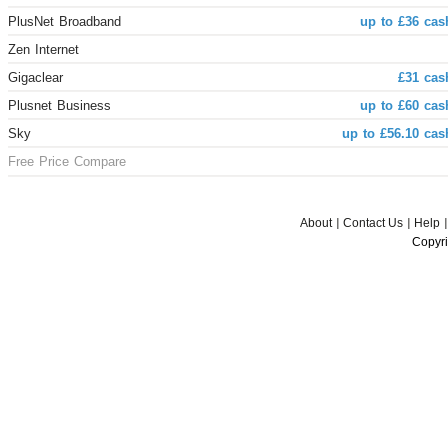
PlusNet Broadband
up to £36 cas
Zen Internet
Gigaclear
£31 cas
Plusnet Business
up to £60 cas
Sky
up to £56.10 cas
Free Price Compare
About
Contact Us
Help
Copyri