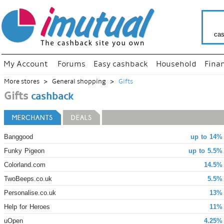
cas
My Account
Forums
Easy cashback
Household
Fina
More stores
General shopping
Gifts
Gifts
cashback
MERCHANTS
DEALS
Banggood
up to 14%
Funky Pigeon
up to 5.5%
Colorland.com
14.5%
TwoBeeps.co.uk
5.5%
Personalise.co.uk
13% 
Help for Heroes
11% 
uOpen
4.25%