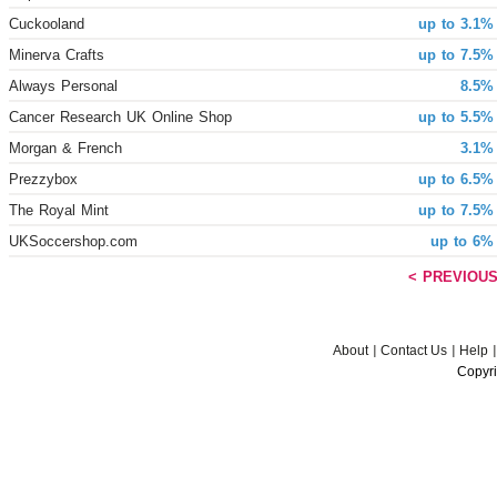
Cuckooland
up to 3.1%
Minerva Crafts
up to 7.5%
Always Personal
8.5%
Cancer Research UK Online Shop
up to 5.5%
Morgan & French
3.1%
Prezzybox
up to 6.5%
The Royal Mint
up to 7.5%
UKSoccershop.com
up to 6%
< PREVIOU
About
Contact Us
Help
Copyri