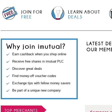
JOIN FOR
LEARN ABOUT
FREE
DEALS
LATEST D
Why join imutual?
OUR MEM
Earn cashback when you shop online
Receive free shares in imutual PLC
Discover great deals
Find money-off voucher codes
Exchange tips with fellow money savers
Be part of a unique new company
TOP MERCHANTS