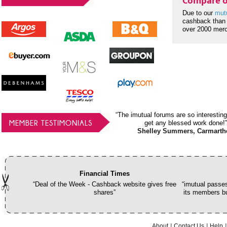
Compare o
Due to our
mut
cashback than 
over 2000 mer
“The imutual forums are so interesting
MEMBER TESTIMONIALS
get any blessed work done!”
Shelley Summers, Carmarth
Financial Times
“Deal of the Week - Cashback website gives free
“imutual passes
shares”
its members bu
About
Contact Us
Help