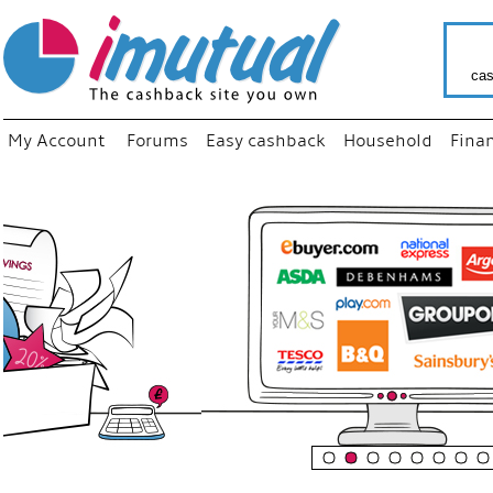
cas
My Account
Forums
Easy cashback
Household
Fina
“
Just us
your fa
shop a