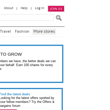
About
Help
Log in
JOIN US
Travel
Fashion
More stores
 TO GROW
bers we have, the better deals we can
your behalf. Earn 100 shares for every
er
Find the latest deals
Looking for the latest offers spotted by
your fellow members? Try the Offers &
bargains forum