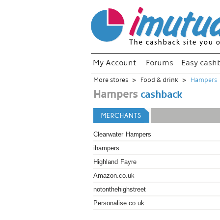
My Account
Forums
Easy cash
More stores
Food & drink
Hampers
Hampers
cashback
MERCHANTS
Clearwater Hampers
ihampers
Highland Fayre
Amazon.co.uk
notonthehighstreet
Personalise.co.uk