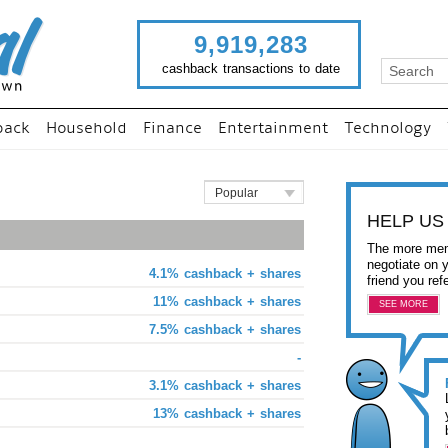
9,919,283
cashback transactions to date
back
Household
Finance
Entertainment
Technology
Popular
HELP US
The more mem
negotiate on 
4.1% cashback + shares
friend you ref
11% cashback + shares
SEE MORE
7.5% cashback + shares
-
3.1% cashback + shares
13% cashback + shares