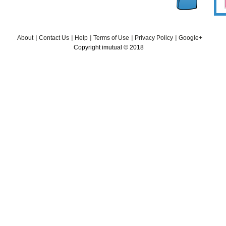
About
Contact Us
Help
Terms of Use
Privacy Policy
Google+
Copyright imutual © 2018