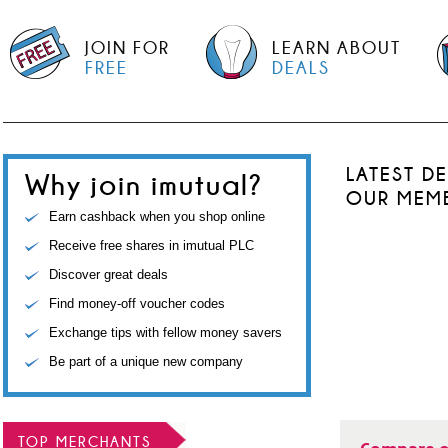
JOIN FOR
LEARN ABOUT
FREE
DEALS
LATEST D
Why join imutual?
OUR MEM
Earn cashback when you shop online
Receive free shares in imutual PLC
Discover great deals
Find money-off voucher codes
Exchange tips with fellow money savers
Be part of a unique new company
TOP MERCHANTS