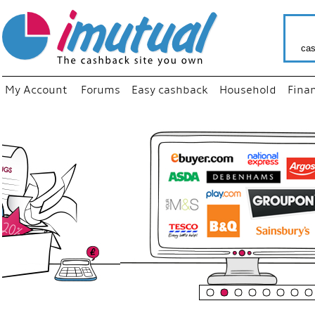
cas
My Account
Forums
Easy cashback
Household
Fina
“
Just us
your fa
shop a