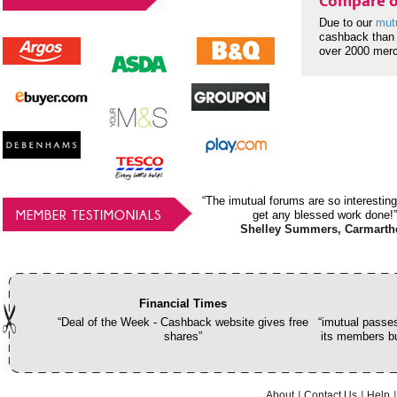
Compare o
Due to our
mut
cashback than 
over 2000 mer
“The imutual forums are so interesting
MEMBER TESTIMONIALS
get any blessed work done!”
Shelley Summers, Carmarth
Financial Times
“Deal of the Week - Cashback website gives free
“imutual passes
shares”
its members bu
About
Contact Us
Help