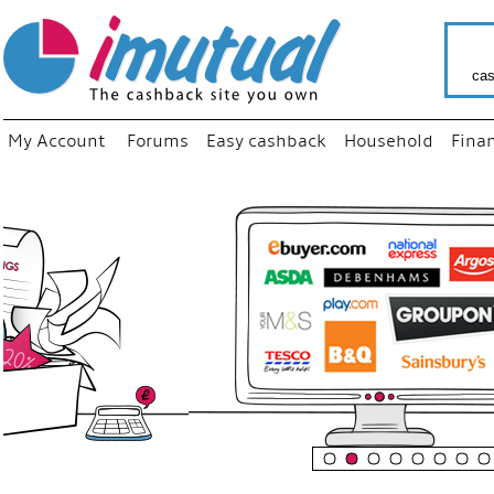
cas
My Account
Forums
Easy cashback
Household
Fina
“
Just us
your fa
shop a