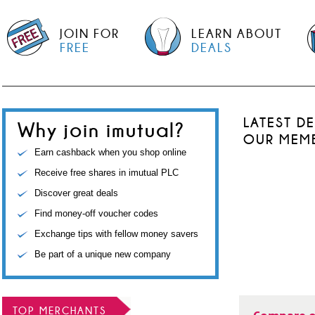
JOIN FOR
LEARN ABOUT
FREE
DEALS
LATEST D
Why join imutual?
OUR MEM
Earn cashback when you shop online
Receive free shares in imutual PLC
Discover great deals
Find money-off voucher codes
Exchange tips with fellow money savers
Be part of a unique new company
TOP MERCHANTS