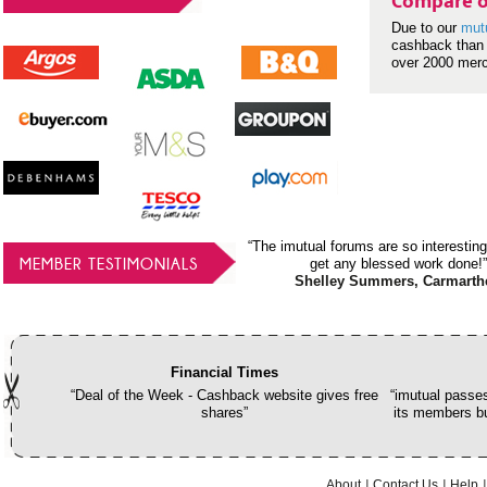
Compare o
Due to our
mut
cashback than 
over 2000 mer
“The imutual forums are so interesting
MEMBER TESTIMONIALS
get any blessed work done!”
Shelley Summers, Carmarth
Financial Times
“Deal of the Week - Cashback website gives free
“imutual passes
shares”
its members bu
About
Contact Us
Help