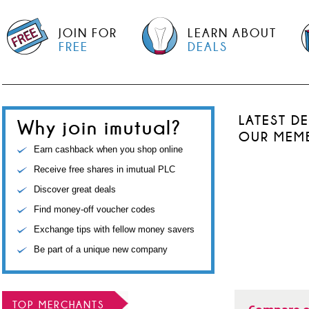
JOIN FOR
LEARN ABOUT
FREE
DEALS
LATEST D
Why join imutual?
OUR MEM
Earn cashback when you shop online
Receive free shares in imutual PLC
Discover great deals
Find money-off voucher codes
Exchange tips with fellow money savers
Be part of a unique new company
TOP MERCHANTS