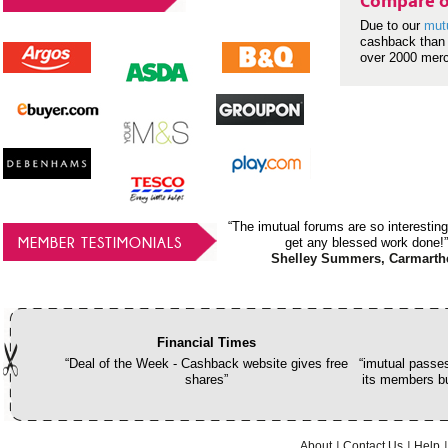
Compare o
Due to our
mut
cashback than 
over 2000 mer
“The imutual forums are so interesting
MEMBER TESTIMONIALS
get any blessed work done!”
Shelley Summers, Carmarth
Financial Times
“Deal of the Week - Cashback website gives free
“imutual passes
shares”
its members bu
About
Contact Us
Help