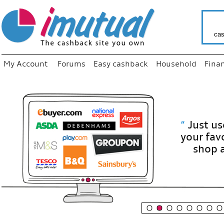
cas
My Account
Forums
Easy cashback
Household
Fina
“
Just use
your fav
shop as