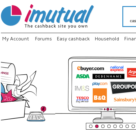
cas
My Account
Forums
Easy cashback
Household
Fina
“
Just us
your fa
shop a