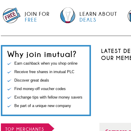
JOIN FOR
LEARN ABOUT
FREE
DEALS
LATEST D
Why join imutual?
OUR MEM
Earn cashback when you shop online
Receive free shares in imutual PLC
Discover great deals
Find money-off voucher codes
Exchange tips with fellow money savers
Be part of a unique new company
TOP MERCHANTS