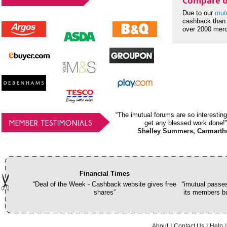
Compare o
Due to our
mut
cashback than 
over 2000 mer
“The imutual forums are so interesting
MEMBER TESTIMONIALS
get any blessed work done!”
Shelley Summers, Carmarth
Financial Times
“Deal of the Week - Cashback website gives free
“imutual passes
shares”
its members bu
About
Contact Us
Help