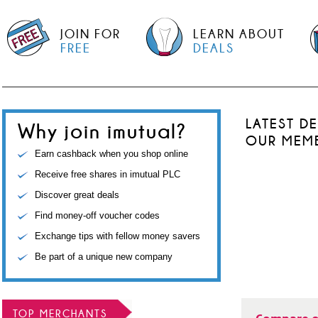
JOIN FOR
LEARN ABOUT
FREE
DEALS
LATEST D
Why join imutual?
OUR MEM
Earn cashback when you shop online
Receive free shares in imutual PLC
Discover great deals
Find money-off voucher codes
Exchange tips with fellow money savers
Be part of a unique new company
TOP MERCHANTS