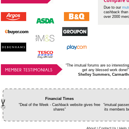
Compare o
Due to our
mut
cashback than 
over 2000 mer
“The imutual forums are so interesting
MEMBER TESTIMONIALS
get any blessed work done!”
Shelley Summers, Carmarth
Financial Times
“Deal of the Week - Cashback website gives free
“imutual passes
shares”
its members bu
About
Contact Us
Help