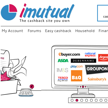
cas
My Account
Forums
Easy cashback
Household
Fina
“
Just us
your fav
shop as