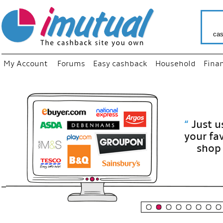
cas
My Account
Forums
Easy cashback
Household
Fina
“
Just use
your fav
shop as