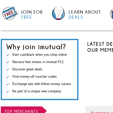
JOIN FOR
LEARN ABOUT
FREE
DEALS
LATEST D
Why join imutual?
OUR MEM
Earn cashback when you shop online
Receive free shares in imutual PLC
Discover great deals
Find money-off voucher codes
Exchange tips with fellow money savers
Be part of a unique new company
TOP MERCHANTS