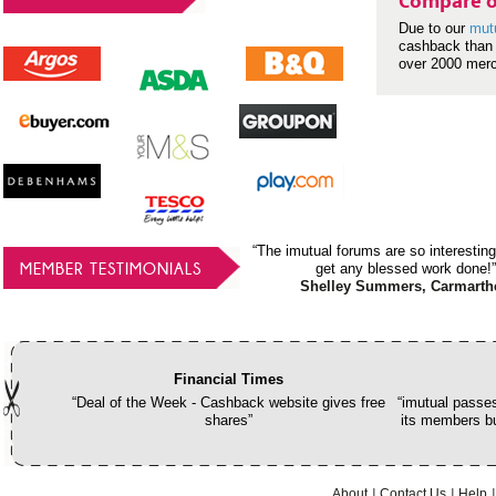
Compare o
Due to our
mut
cashback than 
over 2000 mer
“The imutual forums are so interesting
MEMBER TESTIMONIALS
get any blessed work done!”
Shelley Summers, Carmarth
Financial Times
“Deal of the Week - Cashback website gives free
“imutual passes
shares”
its members bu
About
Contact Us
Help