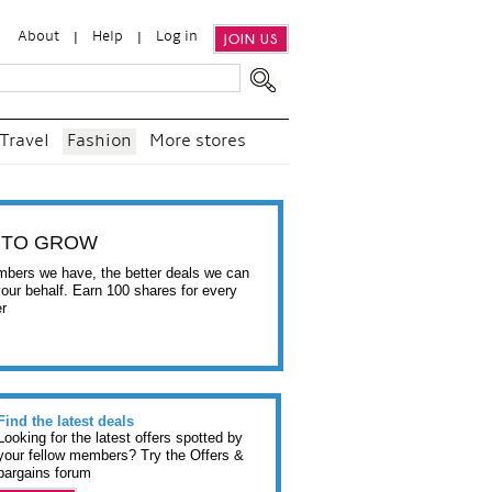
About
Help
Log in
JOIN US
Travel
Fashion
More stores
 TO GROW
bers we have, the better deals we can
your behalf. Earn 100 shares for every
er
Find the latest deals
Looking for the latest offers spotted by
your fellow members? Try the Offers &
bargains forum