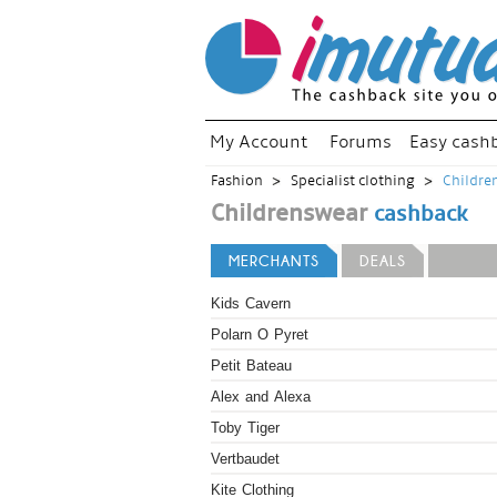
My Account
Forums
Easy cash
Fashion
Specialist clothing
Childre
Childrenswear
cashback
MERCHANTS
DEALS
Kids Cavern
Polarn O Pyret
Petit Bateau
Alex and Alexa
Toby Tiger
Vertbaudet
Kite Clothing