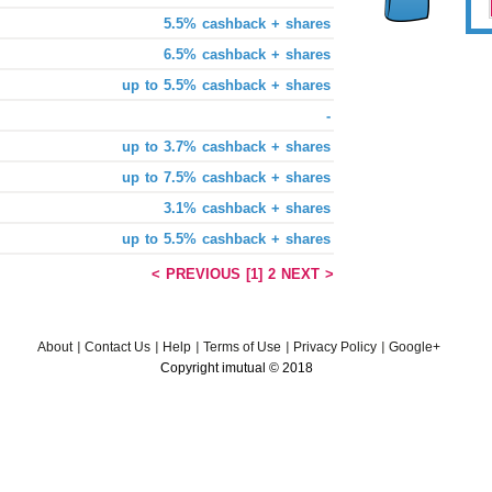
5.5% cashback + shares
6.5% cashback + shares
up to 5.5% cashback + shares
-
up to 3.7% cashback + shares
up to 7.5% cashback + shares
3.1% cashback + shares
up to 5.5% cashback + shares
< PREVIOUS
[1]
2
NEXT >
About
Contact Us
Help
Terms of Use
Privacy Policy
Google+
Copyright imutual © 2018