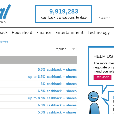
9,919,283
cashback transactions to date
back
Household
Finance
Entertainment
Technology
nswear
Popular
HELP US
The more mem
negotiate on 
5.5% cashback + shares
friend you ref
up to 6.5% cashback + shares
SEE MORE
6% cashback + shares
6.5% cashback + shares
up to 8.5% cashback + shares
6.5% cashback + shares
5.5% cashback + shares