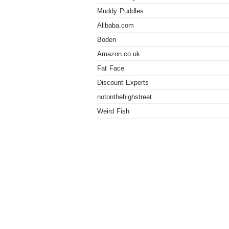
Muddy Puddles
Alibaba.com
Boden
Amazon.co.uk
Fat Face
Discount Experts
notonthehighstreet
Weird Fish