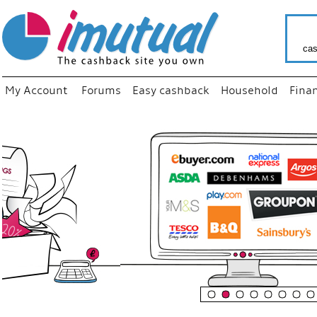
cas
My Account
Forums
Easy cashback
Household
Fina
“
Just us
your fav
shop as