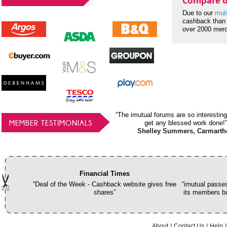
Compare o
Due to our
mut
cashback than 
over 2000 mer
“The imutual forums are so interesting
MEMBER TESTIMONIALS
get any blessed work done!”
Shelley Summers, Carmarth
Financial Times
“Deal of the Week - Cashback website gives free
“imutual passes
shares”
its members bu
About
Contact Us
Help