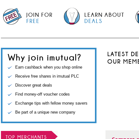
JOIN FOR
LEARN ABOUT
FREE
DEALS
LATEST D
Why join imutual?
OUR MEM
Earn cashback when you shop online
Receive free shares in imutual PLC
Discover great deals
Find money-off voucher codes
Exchange tips with fellow money savers
Be part of a unique new company
TOP MERCHANTS