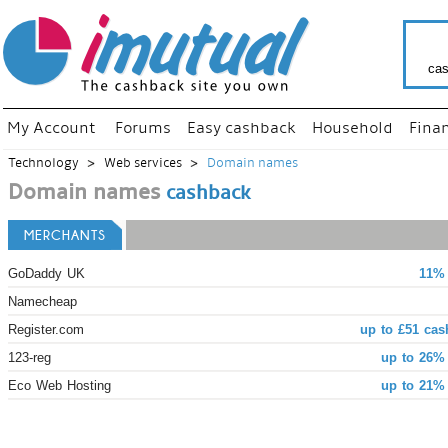
cas
My Account
Forums
Easy cashback
Household
Fina
Technology
Web services
Domain names
Domain names
cashback
MERCHANTS
GoDaddy UK
11% 
Namecheap
Register.com
up to £51 cas
123-reg
up to 26%
Eco Web Hosting
up to 21%