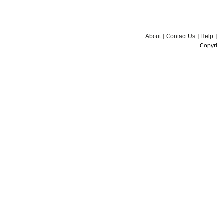
About
Contact Us
Help
Copyri