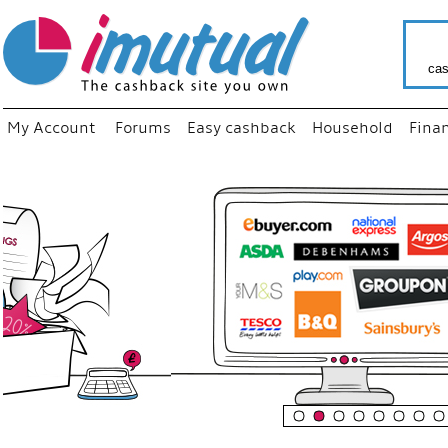
cas
My Account
Forums
Easy cashback
Household
Fina
“
Just us
your fav
shop as