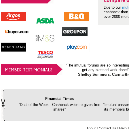
Compare o
Due to our
mut
cashback than 
over 2000 mer
“The imutual forums are so interesting
MEMBER TESTIMONIALS
get any blessed work done!”
Shelley Summers, Carmarth
Financial Times
“Deal of the Week - Cashback website gives free
“imutual passes
shares”
its members bu
About
Contact Us
Help