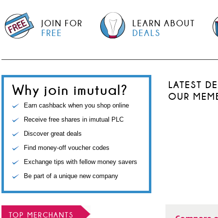
JOIN FOR
LEARN ABOUT
FREE
DEALS
LATEST D
Why join imutual?
OUR MEM
Earn cashback when you shop online
Receive free shares in imutual PLC
Discover great deals
Find money-off voucher codes
Exchange tips with fellow money savers
Be part of a unique new company
TOP MERCHANTS