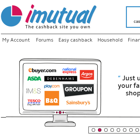
cas
My Account
Forums
Easy cashback
Household
Fina
“
Just use
your fav
shop as