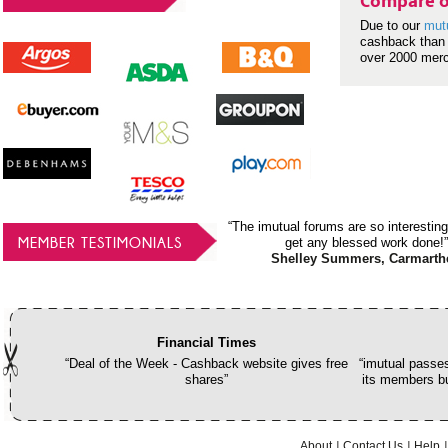
Compare o
Due to our
mut
cashback than 
over 2000 mer
“The imutual forums are so interesting
MEMBER TESTIMONIALS
get any blessed work done!”
Shelley Summers, Carmarth
Financial Times
“Deal of the Week - Cashback website gives free
“imutual passes
shares”
its members bu
About
Contact Us
Help