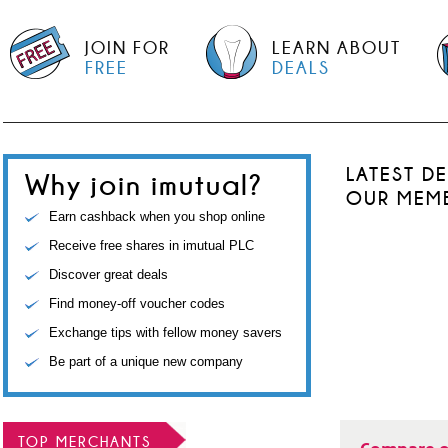
JOIN FOR
LEARN ABOUT
FREE
DEALS
LATEST D
Why join imutual?
OUR MEM
Earn cashback when you shop online
Receive free shares in imutual PLC
Discover great deals
Find money-off voucher codes
Exchange tips with fellow money savers
Be part of a unique new company
TOP MERCHANTS