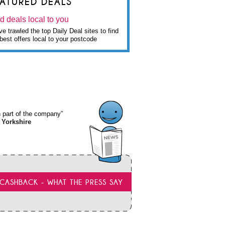
EATURED DEALS
d deals local to you
e trawled the top Daily Deal sites to find
best offers local to your postcode
wn part of the company”
 Yorkshire
CASHBACK - WHAT THE PRESS SAY