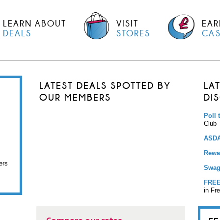
LEARN ABOUT
VISIT
EAR
DEALS
STORES
CA
LATEST DEALS SPOTTED BY
LA
OUR MEMBERS
DI
Poll 
Club
ASDA
Rewar
ers
Swag
FREE
in Fr