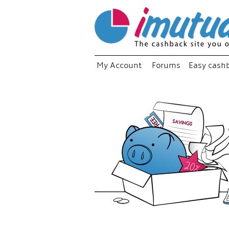
My Account
Forums
Easy cash