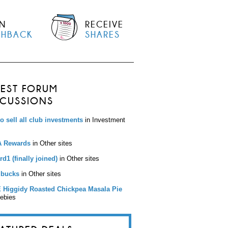
N
RECEIVE
SHBACK
SHARES
TEST FORUM
SCUSSIONS
to sell all club investments
in Investment
 Rewards
in Other sites
d1 (finally joined)
in Other sites
bucks
in Other sites
 Higgidy Roasted Chickpea Masala Pie
eebies