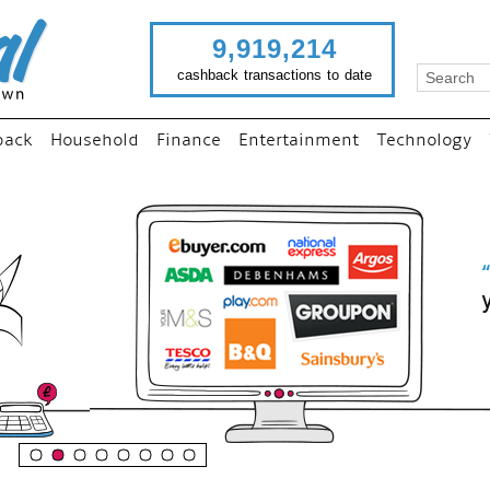
9,919,214
cashback transactions to date
back
Household
Finance
Entertainment
Technology
“
Just use imutual links to visi
your favourite stores and
shop as normal...
”