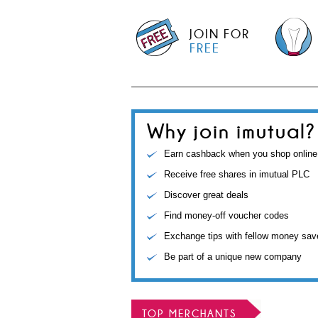
JOIN FOR
FREE
Why join imutual?
Earn cashback when you shop online
Receive free shares in imutual PLC
Discover great deals
Find money-off voucher codes
Exchange tips with fellow money sav
Be part of a unique new company
TOP MERCHANTS