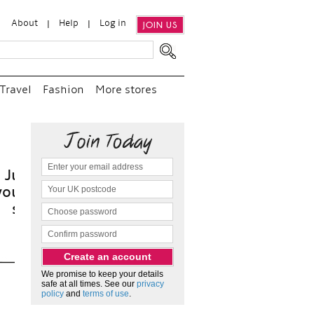
About
Help
Log in
JOIN US
Travel
Fashion
More stores
t
We promise to keep your details
safe at all times. See our
privacy
policy
and
terms of use
.