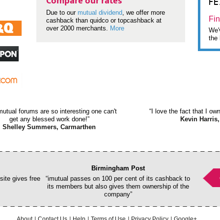
F
Compare our rates
Due to our
mutual dividend
, we offer more
Fin
cashback than quidco or topcashback at
over 2000 merchants.
More
We'v
the 
mutual forums are so interesting one can't
“I love the fact that I o
get any blessed work done!”
Kevin Harris,
Shelley Summers, Carmarthen
Birmingham Post
ite gives free
“imutual passes on 100 per cent of its cashback to
its members but also gives them ownership of the
company”
About
Contact Us
Help
Terms of Use
Privacy Policy
Google+