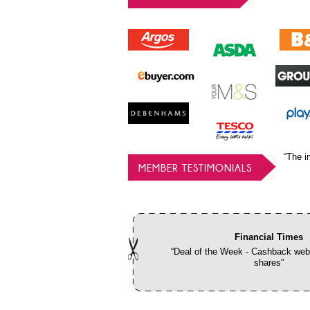
“The i
MEMBER TESTIMONIALS
Financial Times
“Deal of the Week - Cashback webs
shares”