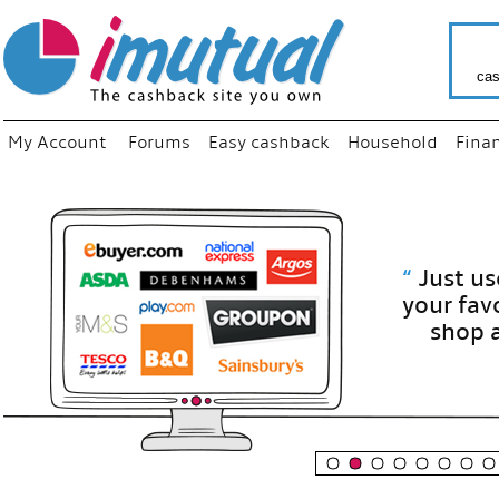
cas
My Account
Forums
Easy cashback
Household
Fina
“
Just use
your fav
shop as