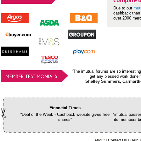
Compare o
Due to our
mut
cashback than 
over 2000 mer
“The imutual forums are so interesting
MEMBER TESTIMONIALS
get any blessed work done!”
Shelley Summers, Carmarth
Financial Times
“Deal of the Week - Cashback website gives free
“imutual passes
shares”
its members bu
About
Contact Us
Help