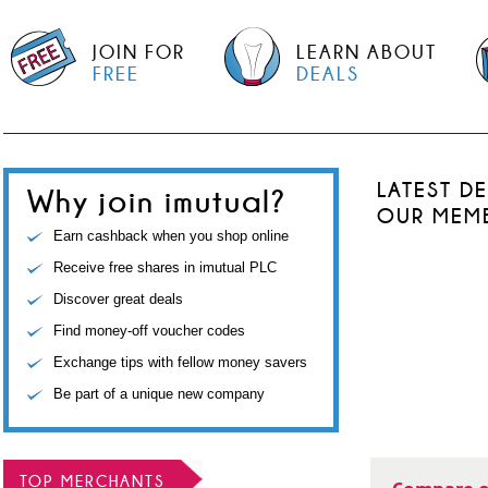
JOIN FOR
LEARN ABOUT
FREE
DEALS
LATEST D
Why join imutual?
OUR MEM
Earn cashback when you shop online
Receive free shares in imutual PLC
Discover great deals
Find money-off voucher codes
Exchange tips with fellow money savers
Be part of a unique new company
TOP MERCHANTS