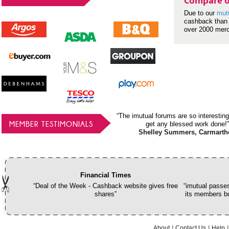
Compare o
Due to our
mut
cashback than 
over 2000 mer
“The imutual forums are so interesting
MEMBER TESTIMONIALS
get any blessed work done!”
Shelley Summers, Carmarth
Financial Times
“Deal of the Week - Cashback website gives free
“imutual passes
shares”
its members bu
About
Contact Us
Help