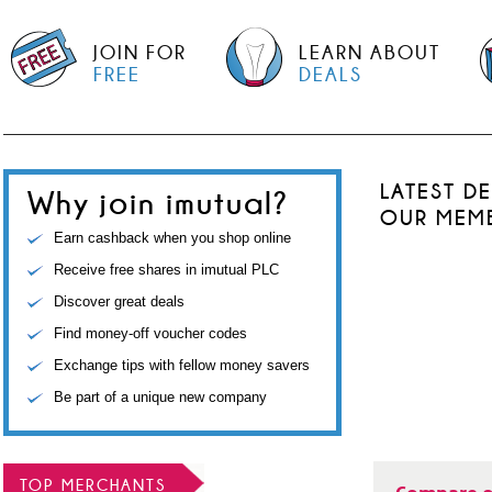
JOIN FOR
LEARN ABOUT
FREE
DEALS
LATEST D
Why join imutual?
OUR MEM
Earn cashback when you shop online
Receive free shares in imutual PLC
Discover great deals
Find money-off voucher codes
Exchange tips with fellow money savers
Be part of a unique new company
TOP MERCHANTS