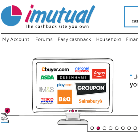
cas
My Account
Forums
Easy cashback
Household
Fina
“
Just use
your fav
shop as