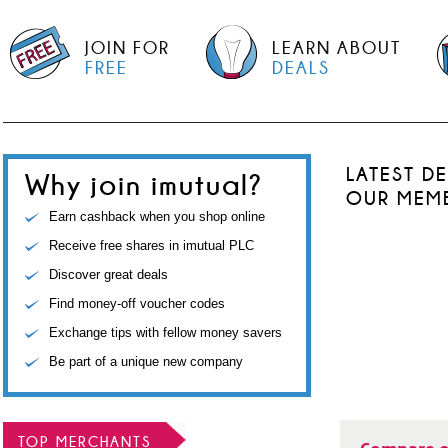
JOIN FOR
LEARN ABOUT
FREE
DEALS
LATEST D
Why join imutual?
OUR MEM
Earn cashback when you shop online
Receive free shares in imutual PLC
Discover great deals
Find money-off voucher codes
Exchange tips with fellow money savers
Be part of a unique new company
TOP MERCHANTS