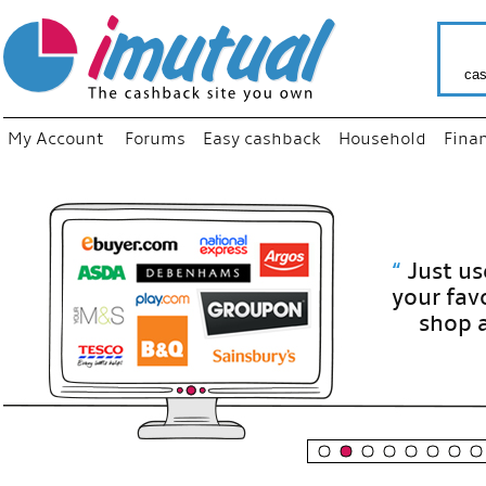
cas
My Account
Forums
Easy cashback
Household
Fina
“
Just use
your fav
shop as