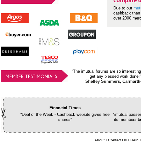
Compare o
Due to our
mut
cashback than 
over 2000 mer
“The imutual forums are so interesting
MEMBER TESTIMONIALS
get any blessed work done!”
Shelley Summers, Carmarth
Financial Times
“Deal of the Week - Cashback website gives free
“imutual passes
shares”
its members bu
About
Contact Us
Help