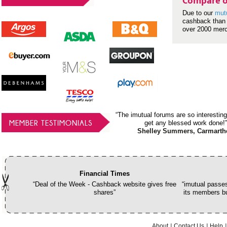
Compare o
Due to our
mut
cashback than 
over 2000 mer
“The imutual forums are so interesting
MEMBER TESTIMONIALS
get any blessed work done!”
Shelley Summers, Carmarth
Financial Times
“Deal of the Week - Cashback website gives free
“imutual passes
shares”
its members bu
About
Contact Us
Help