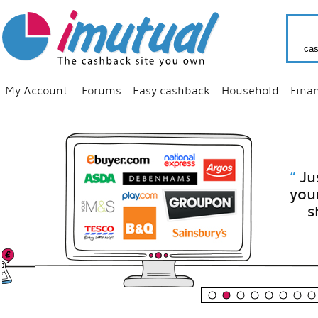
cas
My Account
Forums
Easy cashback
Household
Fina
“
Just use
your fav
shop as