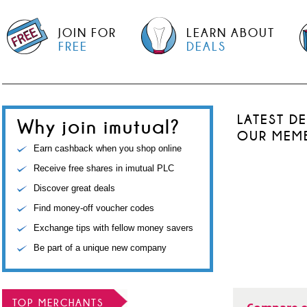
JOIN FOR
LEARN ABOUT
FREE
DEALS
LATEST D
Why join imutual?
OUR MEM
Earn cashback when you shop online
Receive free shares in imutual PLC
Discover great deals
Find money-off voucher codes
Exchange tips with fellow money savers
Be part of a unique new company
TOP MERCHANTS