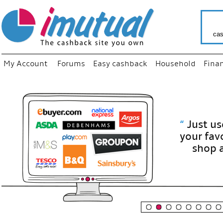
cas
My Account
Forums
Easy cashback
Household
Fina
“
Just use
your fav
shop as