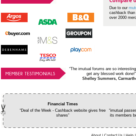
Compare o
Due to our
mut
cashback than 
over 2000 mer
“The imutual forums are so interesting
MEMBER TESTIMONIALS
get any blessed work done!”
Shelley Summers, Carmarth
Financial Times
“Deal of the Week - Cashback website gives free
“imutual passes
shares”
its members bu
About
Contact Us
Help