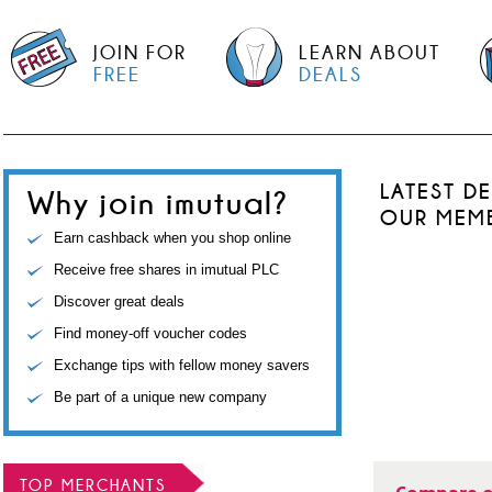
JOIN FOR
LEARN ABOUT
FREE
DEALS
LATEST D
Why join imutual?
OUR MEM
Earn cashback when you shop online
Receive free shares in imutual PLC
Discover great deals
Find money-off voucher codes
Exchange tips with fellow money savers
Be part of a unique new company
TOP MERCHANTS