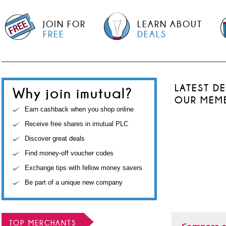
JOIN FOR
LEARN ABOUT
FREE
DEALS
LATEST D
Why join imutual?
OUR MEM
Earn cashback when you shop online
Receive free shares in imutual PLC
Discover great deals
Find money-off voucher codes
Exchange tips with fellow money savers
Be part of a unique new company
TOP MERCHANTS