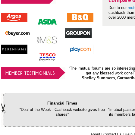
Compare o
Due to our
mut
cashback than 
over 2000 mer
“The imutual forums are so interesting
MEMBER TESTIMONIALS
get any blessed work done!”
Shelley Summers, Carmarth
Financial Times
“Deal of the Week - Cashback website gives free
“imutual passes
shares”
its members bu
About
Contact Us
Help