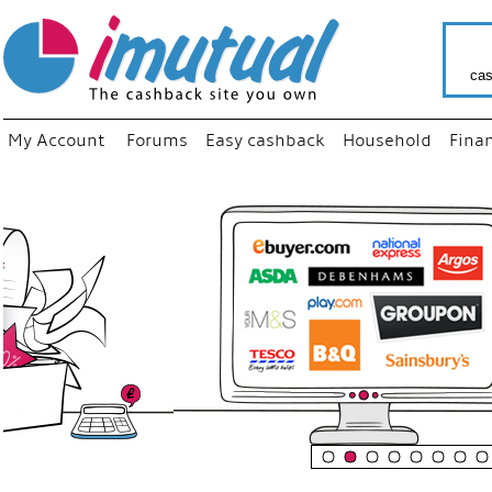
cas
My Account
Forums
Easy cashback
Household
Fina
“
Just us
your fav
shop as