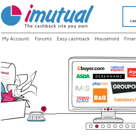
cas
My Account
Forums
Easy cashback
Household
Fina
“
Just u
your f
shop 