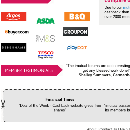
Compare o
Due to our
mut
cashback than 
over 2000 mer
“The imutual forums are so interesting
MEMBER TESTIMONIALS
get any blessed work done!”
Shelley Summers, Carmarth
Financial Times
“Deal of the Week - Cashback website gives free
“imutual passes
shares”
its members bu
About
Contact Us
Help