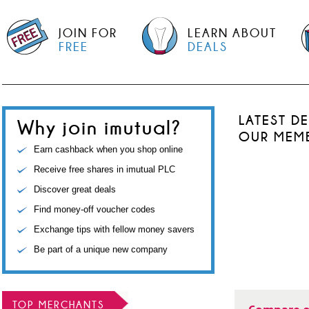
JOIN FOR
LEARN ABOUT
FREE
DEALS
LATEST D
Why join imutual?
OUR MEM
Earn cashback when you shop online
Receive free shares in imutual PLC
Discover great deals
Find money-off voucher codes
Exchange tips with fellow money savers
Be part of a unique new company
TOP MERCHANTS