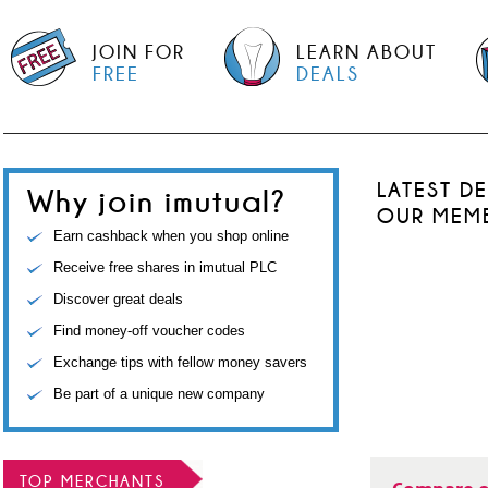
JOIN FOR
LEARN ABOUT
FREE
DEALS
LATEST D
Why join imutual?
OUR MEM
Earn cashback when you shop online
Receive free shares in imutual PLC
Discover great deals
Find money-off voucher codes
Exchange tips with fellow money savers
Be part of a unique new company
TOP MERCHANTS