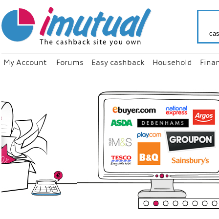
cas
My Account
Forums
Easy cashback
Household
Fina
“
Just us
your fav
shop as