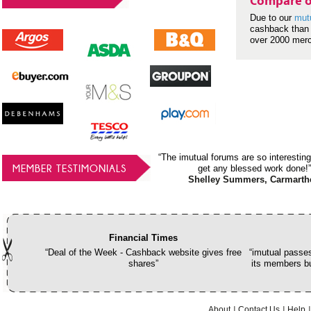
Compare o
Due to our
mut
cashback than 
over 2000 mer
“The imutual forums are so interesting
MEMBER TESTIMONIALS
get any blessed work done!”
Shelley Summers, Carmarth
Financial Times
“Deal of the Week - Cashback website gives free
“imutual passes
shares”
its members bu
About
Contact Us
Help