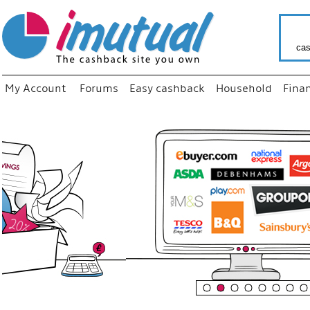
cas
My Account
Forums
Easy cashback
Household
Fina
“
Just u
your f
shop 