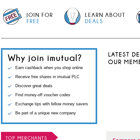
JOIN FOR
LEARN ABOUT
FREE
DEALS
LATEST D
Why join imutual?
OUR MEM
Earn cashback when you shop online
Receive free shares in imutual PLC
Discover great deals
Find money-off voucher codes
Exchange tips with fellow money savers
Be part of a unique new company
TOP MERCHANTS