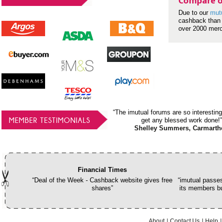
Compare o
Due to our
mut
cashback than 
over 2000 mer
“The imutual forums are so interesting
MEMBER TESTIMONIALS
get any blessed work done!”
Shelley Summers, Carmarth
Financial Times
“Deal of the Week - Cashback website gives free
“imutual passes
shares”
its members bu
About
Contact Us
Help