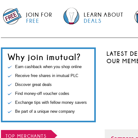
JOIN FOR
LEARN ABOUT
FREE
DEALS
LATEST D
Why join imutual?
OUR MEM
Earn cashback when you shop online
Receive free shares in imutual PLC
Discover great deals
Find money-off voucher codes
Exchange tips with fellow money savers
Be part of a unique new company
TOP MERCHANTS