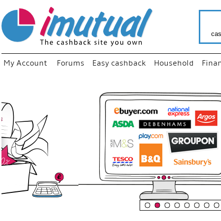
cas
My Account
Forums
Easy cashback
Household
Fina
“
Just us
your fav
shop as