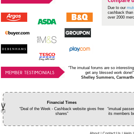
Compare o
Due to our
mut
cashback than 
over 2000 mer
“The imutual forums are so interesting
MEMBER TESTIMONIALS
get any blessed work done!”
Shelley Summers, Carmarth
Financial Times
“Deal of the Week - Cashback website gives free
“imutual passes
shares”
its members bu
About
Contact Us
Help