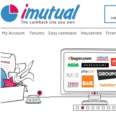
cas
My Account
Forums
Easy cashback
Household
Fina
“
Just us
your fa
shop a