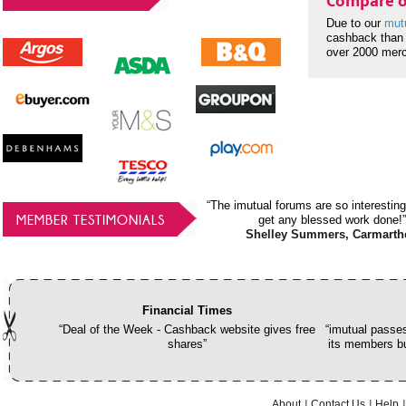
Compare o
Due to our
mut
cashback than 
over 2000 mer
“The imutual forums are so interesting
MEMBER TESTIMONIALS
get any blessed work done!”
Shelley Summers, Carmarth
Financial Times
“Deal of the Week - Cashback website gives free
“imutual passes
shares”
its members bu
About
Contact Us
Help