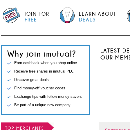
JOIN FOR
LEARN ABOUT
FREE
DEALS
LATEST D
Why join imutual?
OUR MEM
Earn cashback when you shop online
Receive free shares in imutual PLC
Discover great deals
Find money-off voucher codes
Exchange tips with fellow money savers
Be part of a unique new company
TOP MERCHANTS