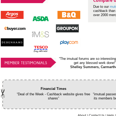
Compare o
Due to our
mut
cashback than 
over 2000 mer
“The imutual forums are so interesting
MEMBER TESTIMONIALS
get any blessed work done!”
Shelley Summers, Carmarth
Financial Times
“Deal of the Week - Cashback website gives free
“imutual passes
shares”
its members bu
About
Contact Us
Help