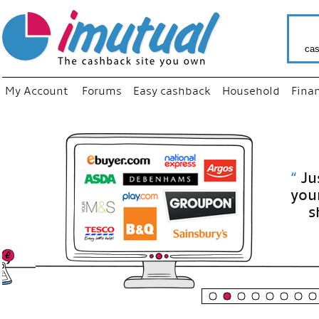
cas
My Account
Forums
Easy cashback
Household
Fina
“
Just use
your fav
shop as