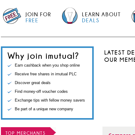
JOIN FOR
LEARN ABOUT
FREE
DEALS
LATEST D
Why join imutual?
OUR MEM
Earn cashback when you shop online
Receive free shares in imutual PLC
Discover great deals
Find money-off voucher codes
Exchange tips with fellow money savers
Be part of a unique new company
TOP MERCHANTS