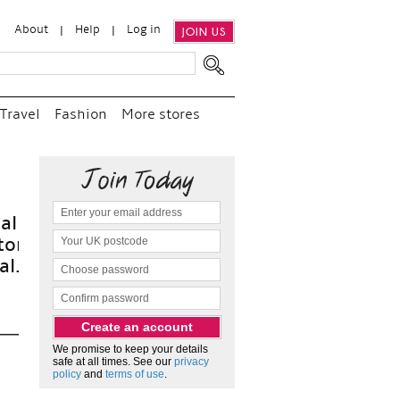
About
Help
Log in
JOIN US
Travel
Fashion
More stores
“
We 
and 
as 
We promise to keep your details
safe at all times. See our
privacy
policy
and
terms of use
.