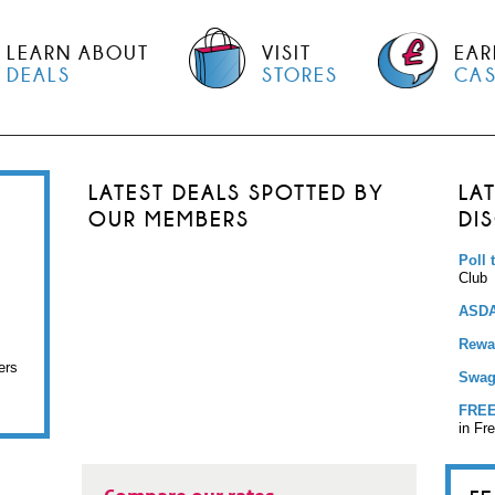
LEARN ABOUT
VISIT
EAR
DEALS
STORES
CA
LATEST DEALS SPOTTED BY
LA
OUR MEMBERS
DI
Poll 
Club
ASDA
Rewar
ers
Swag
FREE
in Fr