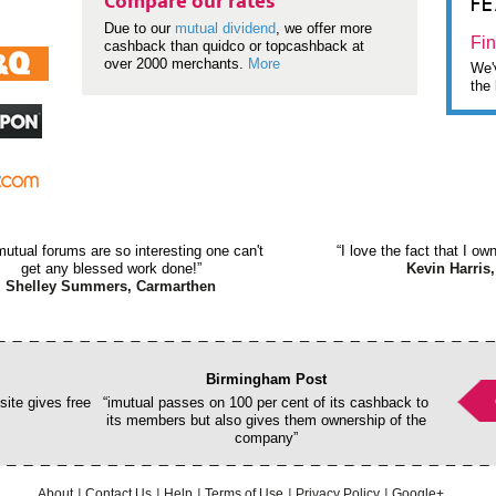
F
Compare our rates
Due to our
mutual dividend
, we offer more
Fin
cashback than quidco or topcashback at
over 2000 merchants.
More
We'v
the 
mutual forums are so interesting one can't
“I love the fact that I o
get any blessed work done!”
Kevin Harris,
Shelley Summers, Carmarthen
Birmingham Post
ite gives free
“imutual passes on 100 per cent of its cashback to
its members but also gives them ownership of the
company”
About
Contact Us
Help
Terms of Use
Privacy Policy
Google+