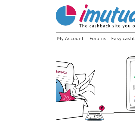
My Account
Forums
Easy cash