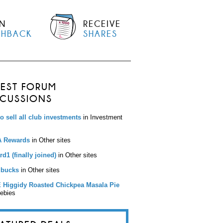
N
RECEIVE
SHBACK
SHARES
TEST FORUM
SCUSSIONS
to sell all club investments
in Investment
 Rewards
in Other sites
d1 (finally joined)
in Other sites
bucks
in Other sites
 Higgidy Roasted Chickpea Masala Pie
eebies