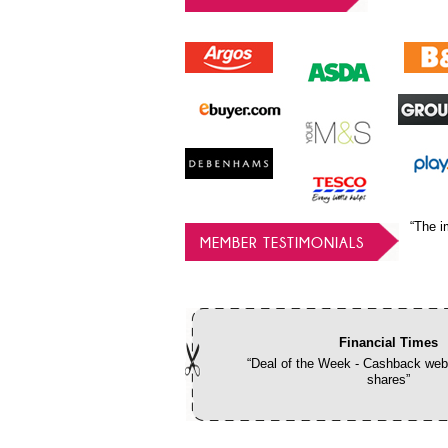
“The i
MEMBER TESTIMONIALS
Financial Times
“Deal of the Week - Cashback webs
shares”