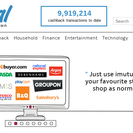
9,919,214
cashback transactions to date
back
Household
Finance
Entertainment
Technology
“
Just use imutual links to visit
your favourite stores and
shop as normal...
”