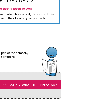
EATURED DEALS
d deals local to you
e trawled the top Daily Deal sites to find
best offers local to your postcode
wn part of the company”
 Yorkshire
CASHBACK - WHAT THE PRESS SAY