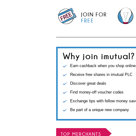
JOIN FOR
FREE
Why join imutual?
Earn cashback when you shop online
Receive free shares in imutual PLC
Discover great deals
Find money-off voucher codes
Exchange tips with fellow money sav
Be part of a unique new company
TOP MERCHANTS