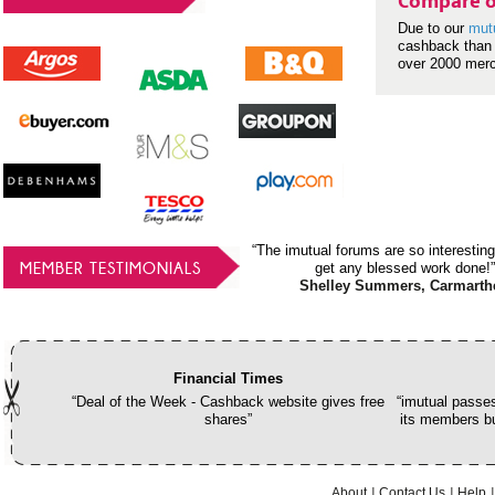
Compare o
Due to our
mut
cashback than 
over 2000 mer
“The imutual forums are so interesting
MEMBER TESTIMONIALS
get any blessed work done!”
Shelley Summers, Carmarth
Financial Times
“Deal of the Week - Cashback website gives free
“imutual passes
shares”
its members bu
About
Contact Us
Help