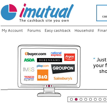
cas
My Account
Forums
Easy cashback
Household
Fina
“
Just use
your fav
shop as