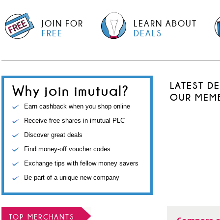
JOIN FOR
LEARN ABOUT
FREE
DEALS
LATEST D
Why join imutual?
OUR MEM
Earn cashback when you shop online
Receive free shares in imutual PLC
Discover great deals
Find money-off voucher codes
Exchange tips with fellow money savers
Be part of a unique new company
TOP MERCHANTS