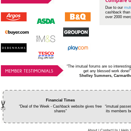
Compare o
Due to our
mut
cashback than 
over 2000 mer
“The imutual forums are so interesting
MEMBER TESTIMONIALS
get any blessed work done!”
Shelley Summers, Carmarth
Financial Times
“Deal of the Week - Cashback website gives free
“imutual passes
shares”
its members bu
About
Contact Us
Help