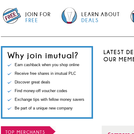
JOIN FOR
LEARN ABOUT
FREE
DEALS
LATEST D
Why join imutual?
OUR MEM
Earn cashback when you shop online
Receive free shares in imutual PLC
Discover great deals
Find money-off voucher codes
Exchange tips with fellow money savers
Be part of a unique new company
TOP MERCHANTS