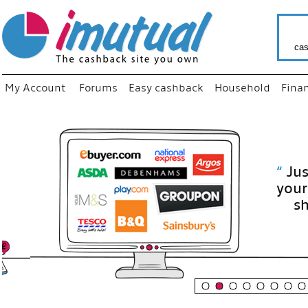
cas
My Account
Forums
Easy cashback
Household
Fina
“
Just use
your fav
shop as