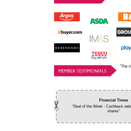
“The i
MEMBER TESTIMONIALS
Financial Times
“Deal of the Week - Cashback webs
shares”