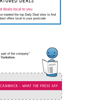
EATURED DEALS
d deals local to you
e trawled the top Daily Deal sites to find
best offers local to your postcode
wn part of the company”
 Yorkshire
CASHBACK - WHAT THE PRESS SAY