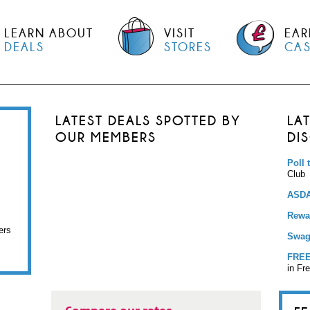
LEARN ABOUT
VISIT
EAR
DEALS
STORES
CA
LATEST DEALS SPOTTED BY
LA
OUR MEMBERS
DI
Poll 
Club
ASDA
Rewar
ers
Swag
FREE
in Fr