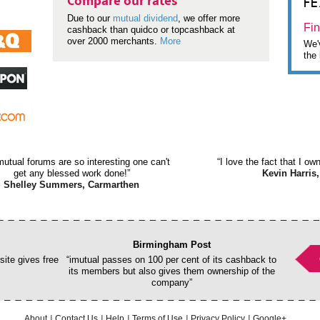
F
Compare our rates
Due to our
mutual dividend
, we offer more
Fin
cashback than quidco or topcashback at
over 2000 merchants.
More
We'v
the 
mutual forums are so interesting one can't
“I love the fact that I o
get any blessed work done!”
Kevin Harris,
Shelley Summers, Carmarthen
Birmingham Post
ite gives free
“imutual passes on 100 per cent of its cashback to
its members but also gives them ownership of the
company”
About
Contact Us
Help
Terms of Use
Privacy Policy
Google+