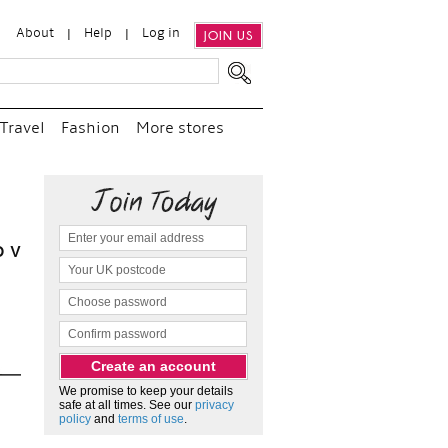
About
Help
Log in
JOIN US
Travel
Fashion
More stores
“
We e
and p
as c
We promise to keep your details
safe at all times. See our
privacy
policy
and
terms of use
.