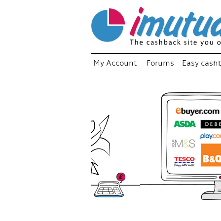
My Account
Forums
Easy cash