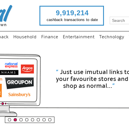
9,919,214
cashback transactions to date
back
Household
Finance
Entertainment
Technology
“
Just use imutual links to visit
your favourite stores and
shop as normal...
”