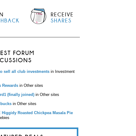
N
RECEIVE
SHBACK
SHARES
TEST FORUM
SCUSSIONS
to sell all club investments
in Investment
 Rewards
in Other sites
d1 (finally joined)
in Other sites
bucks
in Other sites
 Higgidy Roasted Chickpea Masala Pie
eebies