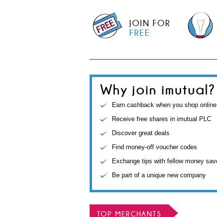
JOIN FOR
FREE
Why join imutual?
Earn cashback when you shop online
Receive free shares in imutual PLC
Discover great deals
Find money-off voucher codes
Exchange tips with fellow money sav
Be part of a unique new company
TOP MERCHANTS