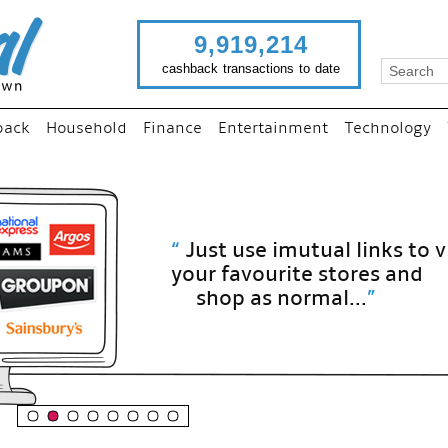
9,919,214
cashback transactions to date
back
Household
Finance
Entertainment
Technology
“
Just use imutual links to visit
your favourite stores and
shop as normal...
”