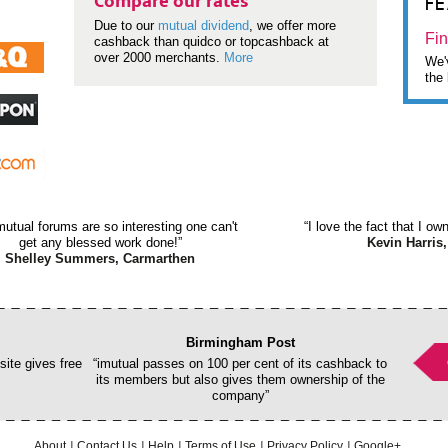
F
Compare our rates
Due to our
mutual dividend
, we offer more
Fin
cashback than quidco or topcashback at
over 2000 merchants.
More
We'v
the 
mutual forums are so interesting one can't
“I love the fact that I o
get any blessed work done!”
Kevin Harris,
Shelley Summers, Carmarthen
Birmingham Post
ite gives free
“imutual passes on 100 per cent of its cashback to
its members but also gives them ownership of the
company”
About
Contact Us
Help
Terms of Use
Privacy Policy
Google+