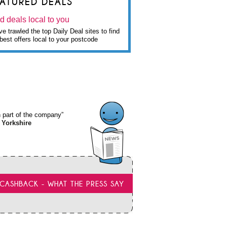
EATURED DEALS
d deals local to you
e trawled the top Daily Deal sites to find
best offers local to your postcode
wn part of the company”
 Yorkshire
CASHBACK - WHAT THE PRESS SAY