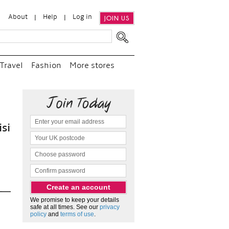
About
Help
Log in
JOIN US
Travel
Fashion
More stores
“
We e
and p
as c
We promise to keep your details
safe at all times. See our
privacy
policy
and
terms of use
.