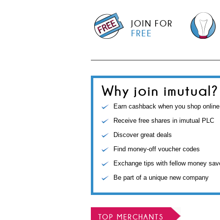
JOIN FOR
FREE
Why join imutual?
Earn cashback when you shop online
Receive free shares in imutual PLC
Discover great deals
Find money-off voucher codes
Exchange tips with fellow money sav
Be part of a unique new company
TOP MERCHANTS