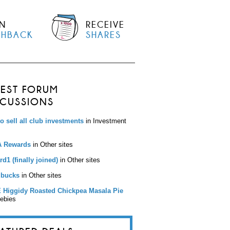
N
RECEIVE
SHBACK
SHARES
TEST FORUM
SCUSSIONS
to sell all club investments
in Investment
 Rewards
in Other sites
d1 (finally joined)
in Other sites
bucks
in Other sites
 Higgidy Roasted Chickpea Masala Pie
eebies