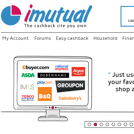
cas
My Account
Forums
Easy cashback
Household
Fina
“
Just use
your fav
shop as