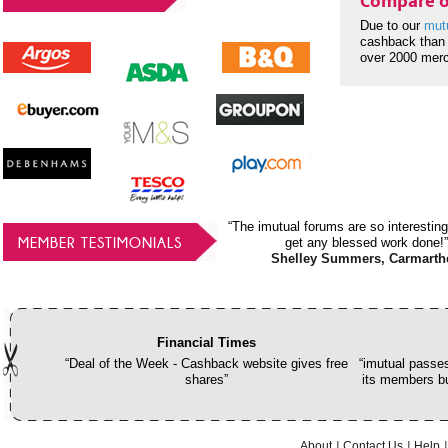
Compare o
Due to our
mut
cashback than 
over 2000 mer
“The imutual forums are so interesting
MEMBER TESTIMONIALS
get any blessed work done!”
Shelley Summers, Carmarth
Financial Times
“Deal of the Week - Cashback website gives free
“imutual passes
shares”
its members bu
About
Contact Us
Help