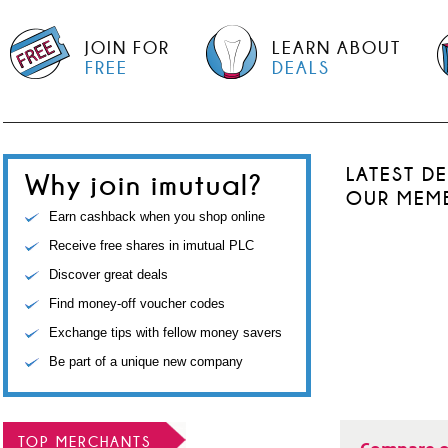
JOIN FOR
LEARN ABOUT
FREE
DEALS
LATEST D
Why join imutual?
OUR MEM
Earn cashback when you shop online
Receive free shares in imutual PLC
Discover great deals
Find money-off voucher codes
Exchange tips with fellow money savers
Be part of a unique new company
TOP MERCHANTS